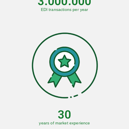
3.000.000
EDI transactions per year
30
years of market experience