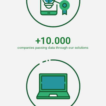
WORK WITH US
+
10.000
companies passing data through our solutions