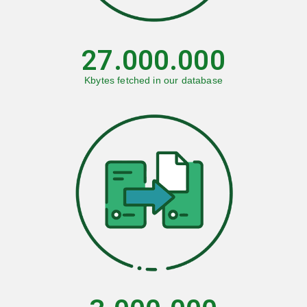
27.000.000
Kbytes fetched in our database