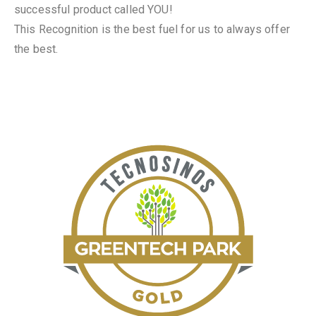
successful product called YOU!
This Recognition is the best fuel for us to always offer
the best.