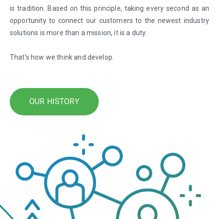
is tradition. Based on this principle, taking every second as an
opportunity to connect our customers to the newest industry
solutions is more than a mission, it is a duty.
That’s how we think and develop.
OUR HISTORY