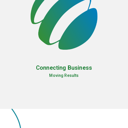
Connecting Business
Moving Results