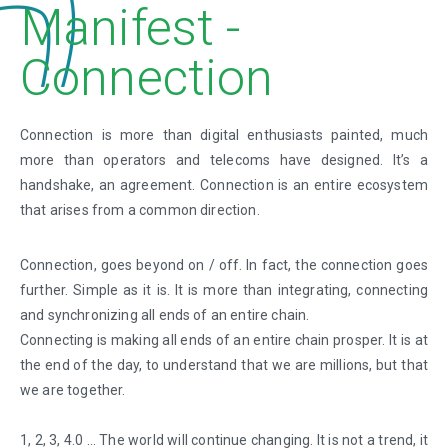
Manifest -
Connection
Connection is more than digital enthusiasts painted, much
more than operators and telecoms have designed. It’s a
handshake, an agreement. Connection is an entire ecosystem
that arises from a common direction.
Connection, goes beyond on / off. In fact, the connection goes
further. Simple as it is. It is more than integrating, connecting
and synchronizing all ends of an entire chain.
Connecting is making all ends of an entire chain prosper. It is at
the end of the day, to understand that we are millions, but that
we are together.
1, 2, 3, 4.0 … The world will continue changing. It is not a trend, it