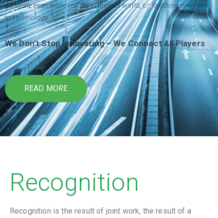
generate even more results in the real world, connecting everyone
to technology.
We Don’t Stop Innovating – We Connect All Players
READ MORE
Recognition
Recognition is the result of joint work, the result of a