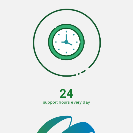
24
support hours every day