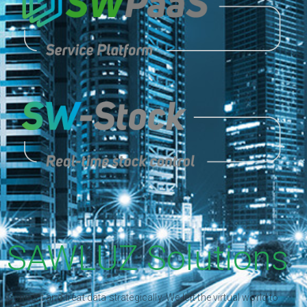
SAWLUZ Solutions
Connect and treat data strategically. We left the virtual world to